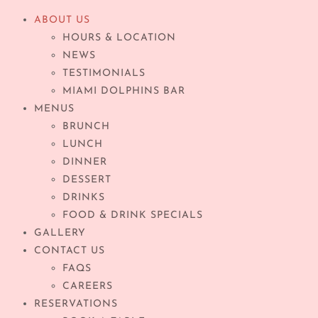
ABOUT US
HOURS & LOCATION
NEWS
TESTIMONIALS
MIAMI DOLPHINS BAR
MENUS
BRUNCH
LUNCH
DINNER
DESSERT
DRINKS
FOOD & DRINK SPECIALS
GALLERY
CONTACT US
FAQS
CAREERS
RESERVATIONS