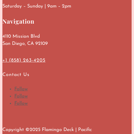
Saturday – Sunday | 9am – 2pm
Navigation
4110 Mission Blvd
San Diego, CA 92109
+1 (858) 263-4205
Contact Us
Follow
Follow
Follow
Copyright ©2025 Flamingo Deck | Pacific