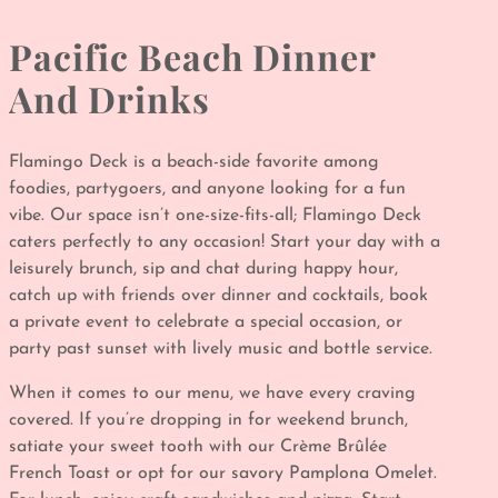
Pacific Beach Dinner
And Drinks
Flamingo Deck is a beach-side favorite among
foodies, partygoers, and anyone looking for a fun
vibe. Our space isn’t one-size-fits-all; Flamingo Deck
caters perfectly to any occasion! Start your day with a
leisurely brunch, sip and chat during happy hour,
catch up with friends over dinner and cocktails, book
a private event to celebrate a special occasion, or
party past sunset with lively music and bottle service.
When it comes to our menu, we have every craving
covered. If you’re dropping in for weekend brunch,
satiate your sweet tooth with our Crème Brûlée
French Toast
or opt for our savory Pamplona Omelet.