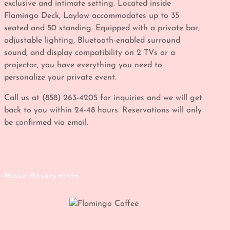
exclusive and intimate setting. Located inside
Flamingo Deck, Laylow accommodates up to 35
seated and 50 standing. Equipped with a private bar,
adjustable lighting, Bluetooth-enabled surround
sound, and display compatibility on 2 TVs or a
projector, you have everything you need to
personalize your private event.
Call us at (858) 263-4205 for inquiries and we will get
back to you within 24-48 hours. Reservations will only
be confirmed via email.
Make Reservation