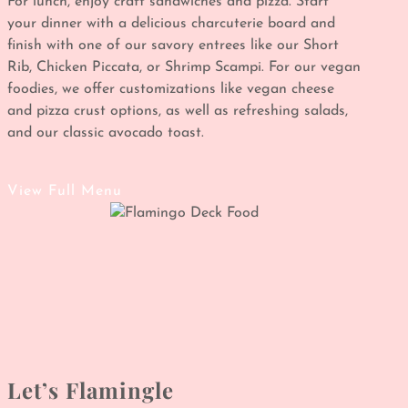
For lunch, enjoy craft sandwiches and pizza. Start
your dinner with a delicious charcuterie board and
finish with one of our savory entrees like our Short
Rib, Chicken Piccata, or Shrimp Scampi. For our vegan
foodies, we offer customizations like vegan cheese
and pizza crust options, as well as refreshing salads,
and our classic avocado toast.
View Full Menu
Let’s Flamingle