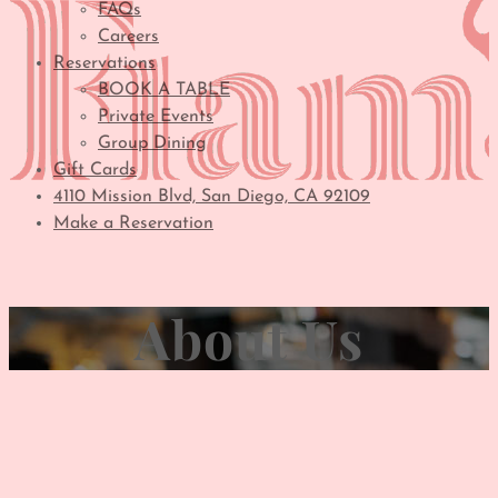
FAQs
Careers
Reservations
BOOK A TABLE
Private Events
Group Dining
Gift Cards
4110 Mission Blvd, San Diego, CA 92109
Make a Reservation
About Us