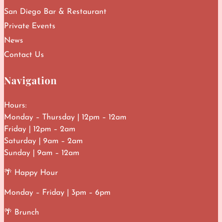
San Diego Bar & Restaurant
Private Events
News
Contact Us
Navigation
Hours:
Monday – Thursday | 12pm – 12am
Friday | 12pm – 2am
Saturday | 9am – 2am
Sunday | 9am – 12am
🌴 Happy Hour
Monday – Friday | 3pm – 6pm
🌴 Brunch