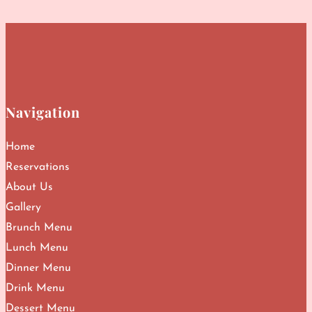
Navigation
Home
Reservations
About Us
Gallery
Brunch Menu
Lunch Menu
Dinner Menu
Drink Menu
Dessert Menu