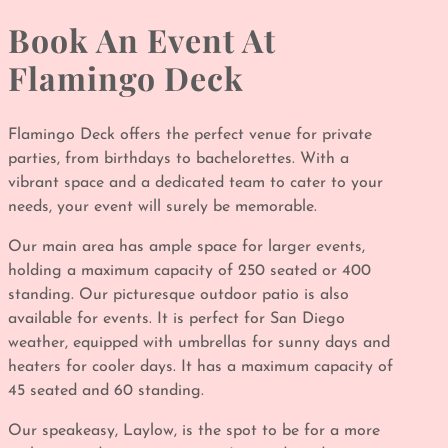
Book An Event At
Flamingo Deck
Flamingo Deck offers the perfect venue for private
parties, from birthdays to bachelorettes. With a
vibrant space and a dedicated team to cater to your
needs, your event will surely be memorable.
Our main area has ample space for larger events,
holding a maximum capacity of 250 seated or 400
standing. Our picturesque outdoor patio is also
available for events. It is perfect for San Diego
weather, equipped with umbrellas for sunny days and
heaters for cooler days. It has a maximum capacity of
45 seated and 60 standing.
Our speakeasy, Laylow, is the spot to be for a more