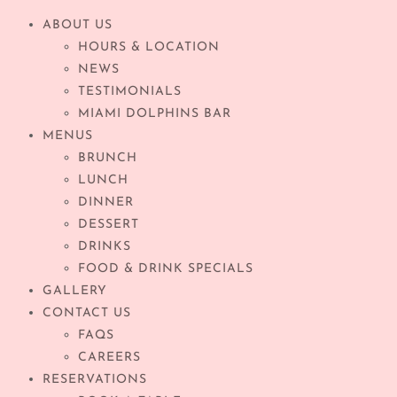
ABOUT US
HOURS & LOCATION
NEWS
TESTIMONIALS
MIAMI DOLPHINS BAR
MENUS
BRUNCH
LUNCH
DINNER
DESSERT
DRINKS
FOOD & DRINK SPECIALS
GALLERY
CONTACT US
FAQS
CAREERS
RESERVATIONS