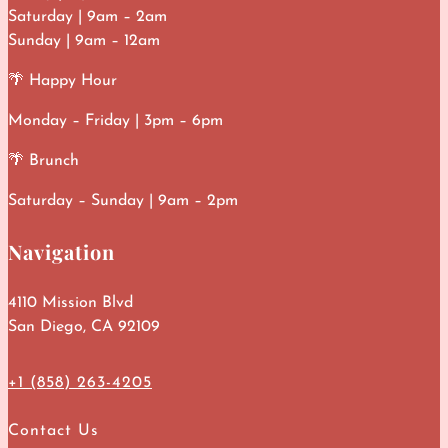
Saturday | 9am – 2am
Sunday | 9am – 12am
🌴 Happy Hour
Monday – Friday | 3pm – 6pm
🌴 Brunch
Saturday – Sunday | 9am – 2pm
Navigation
4110 Mission Blvd
San Diego, CA 92109
+1 (858) 263-4205
Contact Us