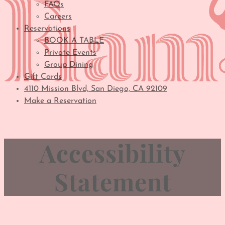
FAQs
Careers
Reservations
BOOK A TABLE
Private Events
Group Dining
Gift Cards
4110 Mission Blvd, San Diego, CA 92109
Make a Reservation
Accessibility
Statement