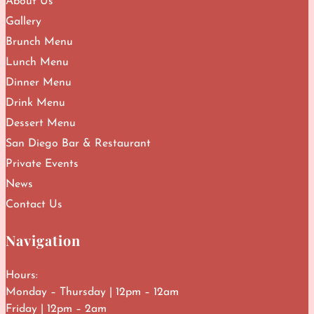
About Us
Gallery
Brunch Menu
Lunch Menu
Dinner Menu
Drink Menu
Dessert Menu
San Diego Bar & Restaurant
Private Events
News
Contact Us
Navigation
Hours:
Monday – Thursday | 12pm – 12am
Friday | 12pm – 2am