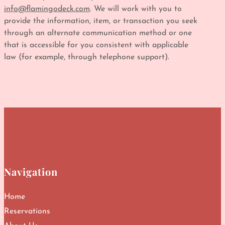
info@flamingodeck.com
. We will work with you to
provide the information, item, or transaction you seek
through an alternate communication method or one
that is accessible for you consistent with applicable
law (for example, through telephone support).
Navigation
Home
Reservations