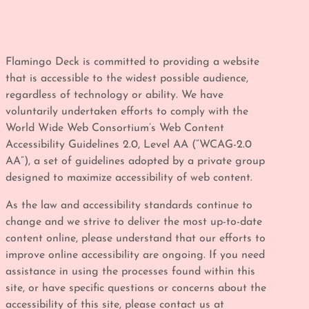
Flamingo Deck is committed to providing a website
that is accessible to the widest possible audience,
regardless of technology or ability. We have
voluntarily undertaken efforts to comply with the
World Wide Web Consortium’s Web Content
Accessibility Guidelines 2.0, Level AA (“WCAG-2.0
AA”), a set of guidelines adopted by a private group
designed to maximize accessibility of web content.
As the law and accessibility standards continue to
change and we strive to deliver the most up-to-date
content online, please understand that our efforts to
improve online accessibility are ongoing. If you need
assistance in using the processes found within this
site, or have specific questions or concerns about the
accessibility of this site, please contact us at