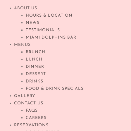
ABOUT US
HOURS & LOCATION
NEWS
TESTIMONIALS
MIAMI DOLPHINS BAR
MENUS
BRUNCH
LUNCH
DINNER
DESSERT
DRINKS
FOOD & DRINK SPECIALS
GALLERY
CONTACT US
FAQS
CAREERS
RESERVATIONS