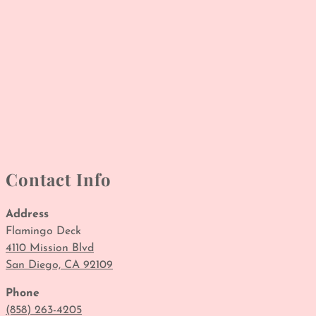
Contact Info
Address
Flamingo Deck
4110 Mission Blvd
San Diego, CA 92109
Phone
(858) 263-4205