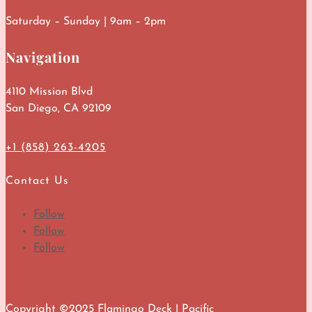
Saturday – Sunday | 9am – 2pm
Navigation
4110 Mission Blvd
San Diego, CA 92109
+1 (858) 263-4205
Contact Us
Follow
Follow
Follow
Copyright ©2025 Flamingo Deck | Pacific