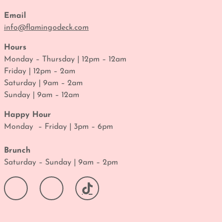
Email
info@flamingodeck.com
Hours
Monday – Thursday | 12pm – 12am
Friday | 12pm – 2am
Saturday | 9am – 2am
Sunday | 9am – 12am
Happy Hour
Monday – Friday | 3pm – 6pm
Brunch
Saturday – Sunday | 9am – 2pm