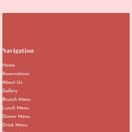
Navigation
Home
Reservations
About Us
Gallery
Brunch Menu
Lunch Menu
Dinner Menu
Drink Menu