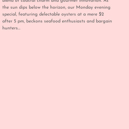
blend of coastal charm and gourmet innovation. As
the sun dips below the horizon, our Monday evening
special, featuring delectable oysters at a mere $2
after 5 pm, beckons seafood enthusiasts and bargain
hunters...