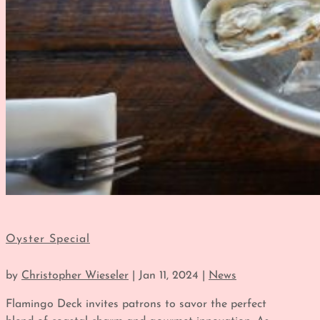
Oyster Special
by
Christopher Wieseler
|
Jan 11, 2024
|
News
Flamingo Deck invites patrons to savor the perfect