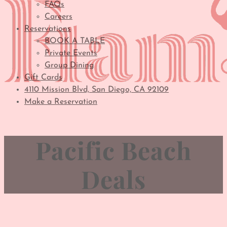
FAQs
Careers
Reservations
BOOK A TABLE
Private Events
Group Dining
Gift Cards
4110 Mission Blvd, San Diego, CA 92109
Make a Reservation
Pacific Beach
Deals