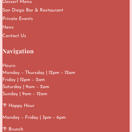
Dessert Menu
San Diego Bar & Restaurant
Private Events
News
Contact Us
Navigation
Hours:
Monday – Thursday | 12pm – 12am
Friday | 12pm – 2am
Saturday | 9am – 2am
Sunday | 9am – 12am
🌴 Happy Hour
Monday – Friday | 3pm – 6pm
🌴 Brunch